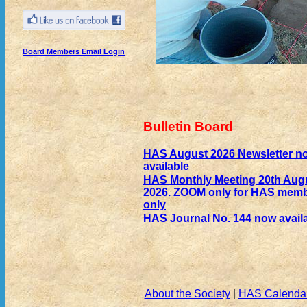
Board Members Email Login
Bulletin Board
HAS August 2026 Newsletter n
available
HAS Monthly Meeting 20th Aug
2026. ZOOM only for HAS mem
only
HAS Journal No. 144 now avail
About the Society
|
HAS Calenda