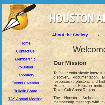
About the Society
Home
Welcome 
Contact Us
Membership
Our Mission
Volunteer
To foster enthusiastic interest 
Laboratory
discovery, documentation, a
resources (prehistoric and histo
Events Calendar
Houston, the Houston metrop
Texas Gulf Coast Region.
Bulletin Board
The Houston Archeologica
TAS Annual Meeting
membership meetings with inv