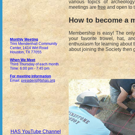
various topics of archeology
meetings are
free
and open to t
How to become a 
Membership is easy! The only
your favorite trowel, hat, 
Monthly Meeting
enthusiasm for learning about t
Trini Mendenhall Community
Center, 1414 Wirt Road
about joining the Society then 
Houston, TX 77055
When We Meet
Third Thursday of each month
Time: 6:00 pm - 7:45 pm
For meeting information
Email:
president@txhas.org
HAS YouTube Channel