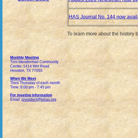
HAS Journal No. 144 now avail
To learn more about the history
Monthly Meeting
Trini Mendenhall Community
Center, 1414 Wirt Road
Houston, TX 77055
When We Meet
Third Thursday of each month
Time: 6:00 pm - 7:45 pm
For meeting information
Email:
president@txhas.org