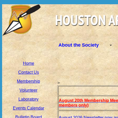
About the Society
Home
Contact Us
Membership
>
Volunteer
Laboratory
August 20th Membership Meet
members only)
Events Calendar
Bulletin Board
August 2026 Newsletter now av