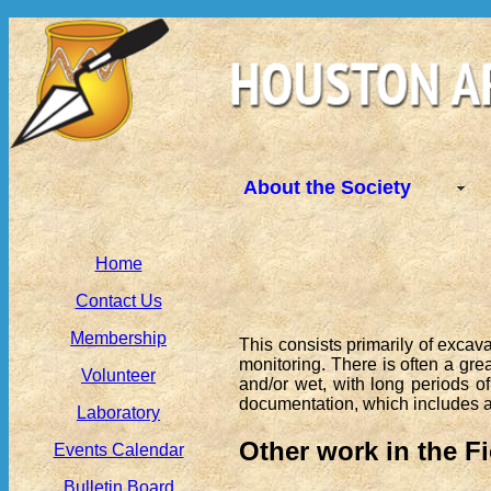
About the Society
Home
Contact Us
Membership
This consists primarily of excav
monitoring. There is often a grea
Volunteer
and/or wet, with long periods of
documentation, which includes art
Laboratory
Other work in the Fi
Events Calendar
Bulletin Board