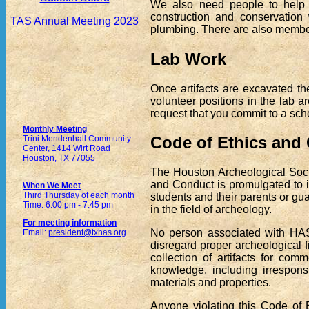
We also need people to help 
construction and conservation 
TAS Annual Meeting 2023
plumbing. There are also member
Lab Work
Once artifacts are excavated t
volunteer positions in the lab
request that you commit to a sched
Monthly Meeting
Code of Ethics and
Trini Mendenhall Community
Center, 1414 Wirt Road
Houston, TX 77055
The Houston Archeological Socie
and Conduct is promulgated to i
When We Meet
Third Thursday of each month
students and their parents or g
Time: 6:00 pm - 7:45 pm
in the field of archeology.
For meeting information
No person associated with HAS 
Email:
president@txhas.org
disregard proper archeological fi
collection of artifacts for comm
knowledge, including irrespons
materials and properties.
Anyone violating this Code of