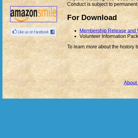
Conduct is subject to permanent
For Download
Membership Release and Wa
Volunteer Information Pac
To learn more about the history 
About 